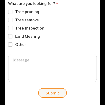
e
e
What are you looking for?
*
r
s
*
s
Tree pruning
*
Tree removal
Tree Inspection
Land Clearing
Other
C
o
m
m
e
n
t
o
r
Submit
M
e
s