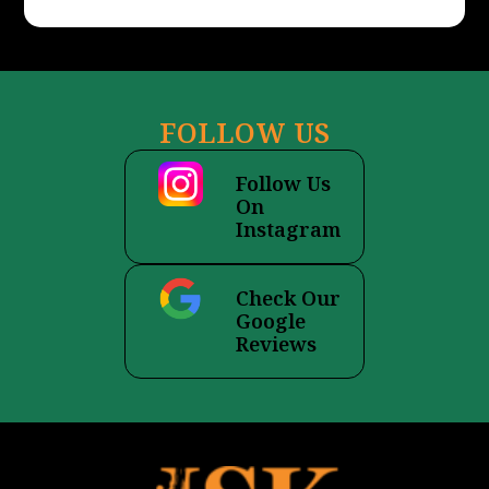
s
a
g
e
FOLLOW US
Follow Us
On
Instagram
Check Our
Google
Reviews