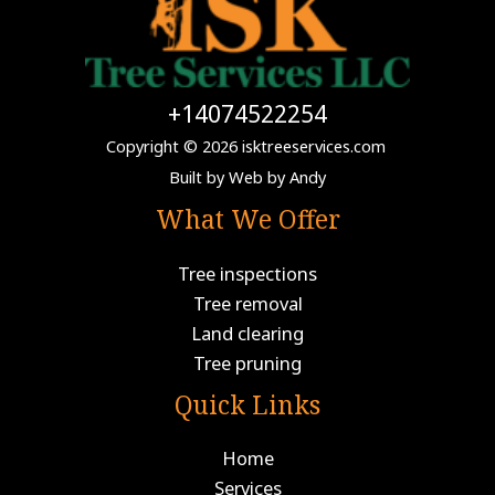
+14074522254
Copyright © 2026 isktreeservices.com
Built by
Web by Andy
What We Offer
Tree inspections
Tree removal
Land clearing
Tree pruning
Quick Links
Home
Services